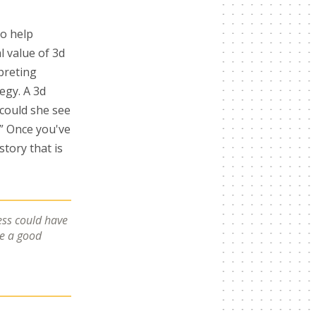
to help
l value of 3d
rpreting
egy. A 3d
 could she see
?” Once you've
story that is
ess could have
ve a good