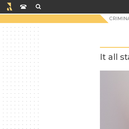
CRIMIN
It all 