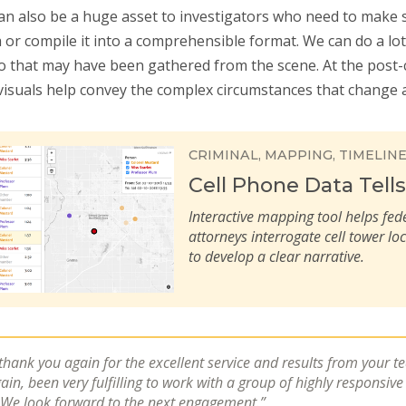
can also be a huge asset to investigators who need to make 
 or compile it into a comprehensible format. We can do a lo
o that may have been gathered from the scene. At the post-
 visuals help convey the complex circumstances that change a 
CRIMINAL
MAPPING
TIMELIN
Cell Phone Data Tells
Interactive mapping tool helps fed
attorneys interrogate cell tower lo
to develop a clear narrative.
 thank you again for the excellent service and results from your t
gain, been very fulfilling to work with a group of highly responsiv
 We look forward to the next engagement.