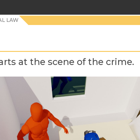
AL LAW
starts at the scene of the crime.