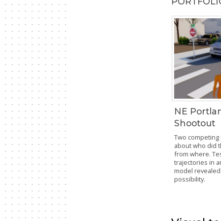
PORTFOLIO
NE Portla
Shootout
Two competing 
about who did 
from where. Tes
trajectories in 
model revealed 
possibility.