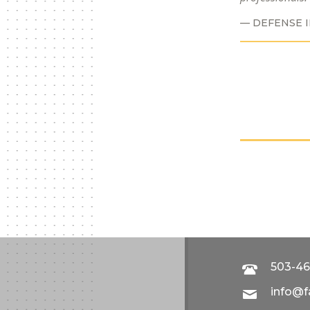
DEFENSE 
503-46
info@f