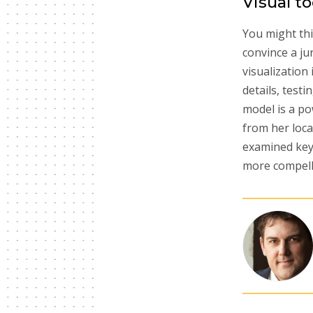
Visual t
You might thin
convince a ju
visualization
details, test
model is a po
from her loca
examined key 
more compell