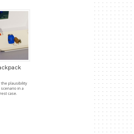
ackpack
he plausibility
 scenario in a
rest case.