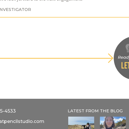
INVESTIGATOR
5-4533
LATEST FROM THE
BLOG
atpencilstudio.com