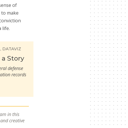
sense of
t to make
conviction
life.
E
DATAVIZ
 a Story
eral defense
cation records
eam in this
e and creative