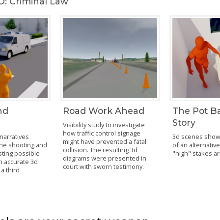
: Criminal Law
nd
Road Work Ahead
The Pot B
Story
Visibility study to investigate
how traffic control signage
narratives
3d scenes show t
might have prevented a fatal
the shooting and
of an alternative
collision. The resulting 3d
ting possible
"high" stakes ar
diagrams were presented in
an accurate 3d
court with sworn testimony.
a third