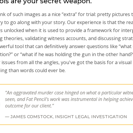
ools are your secret weapon.
k of such images as a nice “extra” for trial: pretty pictures 
ry to go along with your story. Our experience is that the rea
 is unlocked when it is used to provide a framework for inte
ing theories, validating witness accounts, and discussing strat
werful tool that can definitively answer questions like “what
tion?” or “what if he was holding the gun in the other hand
issues from all the angles, you've got the basis for a visual 
ing than words could ever be.
An aggravated murder case hinged on what a particular witn
seen, and Fat Pencil's work was instrumental in helping achie
outcome for our client.
JAMES COMSTOCK,
INSIGHT LEGAL INVESTIGATION