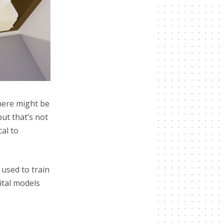
there might be
ut that’s not
cal to
used to train
ital models