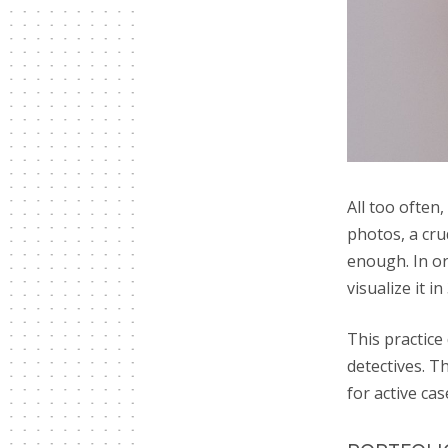
All too often,
photos, a cru
enough. In ord
visualize it in
This practice
detectives. T
for active cas