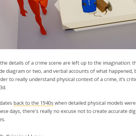
 the details of a crime scene are left up to the imagination: 
de diagram or two, and verbal accounts of what happened, b
er to really understand physical context of a crime, it’s criti
 3d.
 dates
back to the 1940s
when detailed physical models were 
hese days, there's really no excuse not to create accurate dig
es.