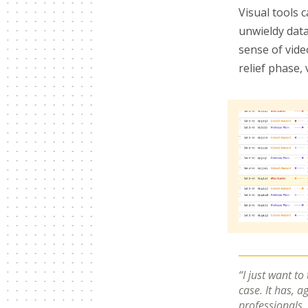
Visual tools 
unwieldy data
sense of vide
relief phase,
I just want to
case. It has, a
professionals.