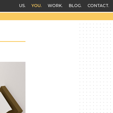
US
YOU
WORK
BLOG
CONTACT