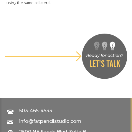
using the same collateral.
503-465-4533
info@fatpencilstudio.com
2500 NE Sandy Blvd, Suite B