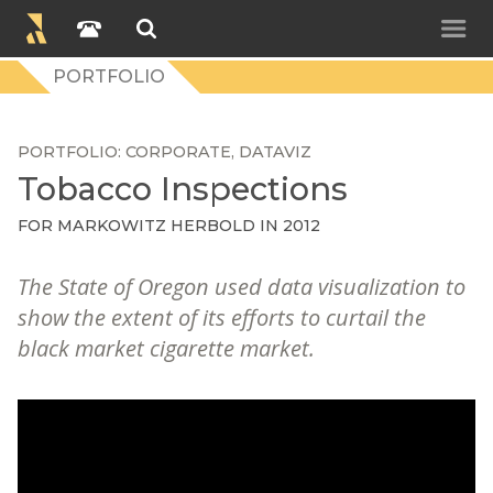
PORTFOLIO
PORTFOLIO
CORPORATE
DATAVIZ
Tobacco Inspections
FOR
MARKOWITZ HERBOLD
IN 2012
The State of Oregon used data visualization to
show the extent of its efforts to curtail the
black market cigarette market.