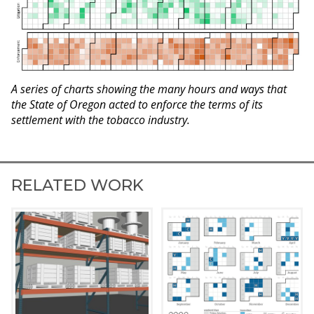
A series of charts showing the many hours and ways that
the State of Oregon acted to enforce the terms of its
settlement with the tobacco industry.
RELATED WORK