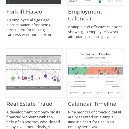
Forklift Fiasco
Employment
Calendar
An employee alleges age
discrimination after being
A simple and effective calendar
terminated for making a
showing an employee's work
careless warehouse error.
attendance in a single year.
Real Estate Fraud
Calendar Timeline
A development company hid its
Nine months of timecard detail
financial problems with the
are presented on a simple
help of an attorney who closed
timeline chart for use in an
many investment deals, re-
employment case.